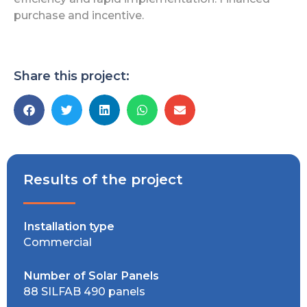
purchase and incentive.
Share this project:
Results of the project
Installation type
Commercial
Number of Solar Panels
88 SILFAB 490 panels