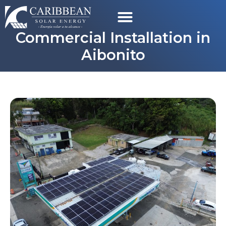
Commercial Installation in
Aibonito