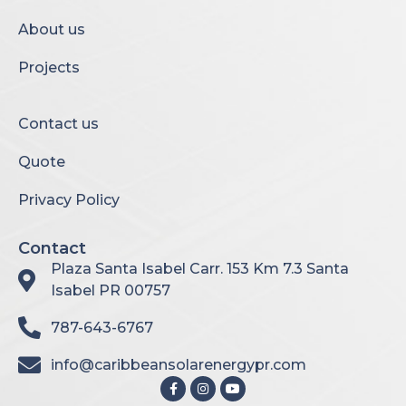
About us
Projects
Contact us
Quote
Privacy Policy
Contact
Plaza Santa Isabel Carr. 153 Km 7.3 Santa
Isabel PR 00757
787-643-6767
info@caribbeansolarenergypr.com