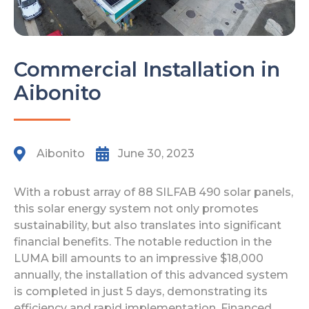
Commercial Installation in
Aibonito
Aibonito
June 30, 2023
With a robust array of 88 SILFAB 490 solar panels,
this solar energy system not only promotes
sustainability, but also translates into significant
financial benefits. The notable reduction in the
LUMA bill amounts to an impressive $18,000
annually, the installation of this advanced system
is completed in just 5 days, demonstrating its
efficiency and rapid implementation. Financed