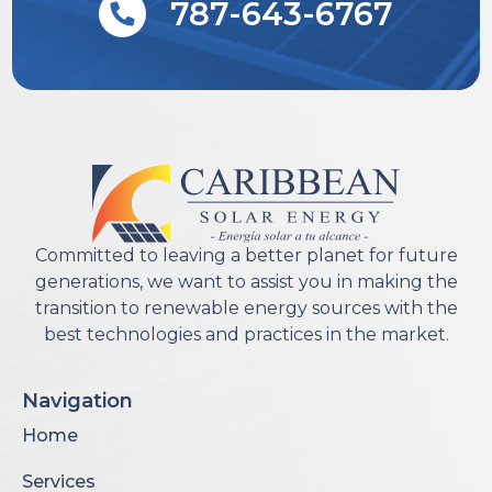
787-643-6767
Committed to leaving a better planet for future
generations, we want to assist you in making the
transition to renewable energy sources with the
best technologies and practices in the market.
Navigation
Home
Services