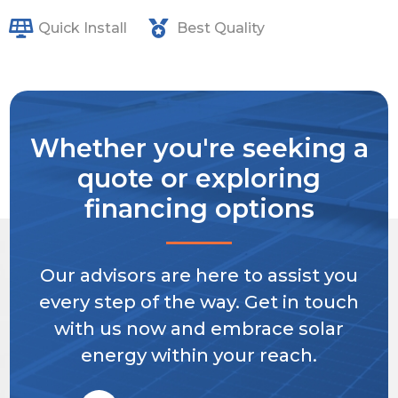
Quick Install
Best Quality
Whether you're seeking a
quote or exploring
financing options
Our advisors are here to assist you
every step of the way. Get in touch
with us now and embrace solar
energy within your reach.