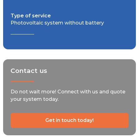
Type of service
Photovoltaic system without battery
Contact us
Do not wait more! Connect with us and quote
your system today.
Get in touch today!